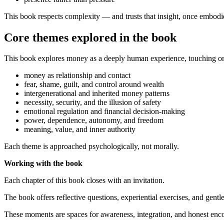
This book respects complexity — and trusts that insight, once embodi
Core themes explored in the book
This book explores money as a deeply human experience, touching on
money as relationship and contact
fear, shame, guilt, and control around wealth
intergenerational and inherited money patterns
necessity, security, and the illusion of safety
emotional regulation and financial decision-making
power, dependence, autonomy, and freedom
meaning, value, and inner authority
Each theme is approached psychologically, not morally.
Working with the book
Each chapter of this book closes with an invitation.
The book offers reflective questions, experiential exercises, and gentl
These moments are spaces for awareness, integration, and honest enco