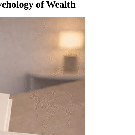
chology of Wealth