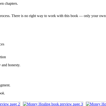
en chapters.
l process. There is no right way to work with this book — only your ow
ces
tion
y and honesty.
ragment.
ook.