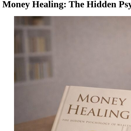
Money Healing: The Hidden Psy