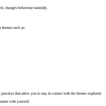
ed, changes behaviour naturally.
 themes such as:
e practices that allow you to stay in contact with the themes explored.
unter with yourself.