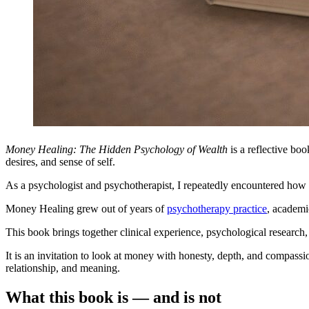
Money Healing: The Hidden Psychology of Wealth
is a reflective bo
desires, and sense of self.
As a psychologist and psychotherapist, I repeatedly encountered how 
Money Healing grew out of years of
psychotherapy practice
, academi
This book brings together clinical experience, psychological research
It is an invitation to look at money with honesty, depth, and compassi
relationship, and meaning.
What this book is — and is not