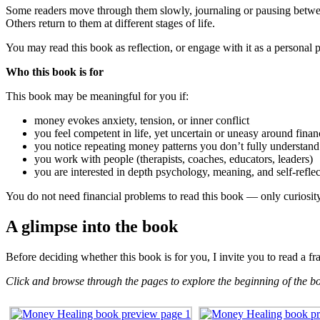
Some readers move through them slowly, journaling or pausing betwe
Others return to them at different stages of life.
You may read this book as reflection, or engage with it as a persona
Who this book is for
This book may be meaningful for you if:
money evokes anxiety, tension, or inner conflict
you feel competent in life, yet uncertain or uneasy around finan
you notice repeating money patterns you don’t fully understand
you work with people (therapists, coaches, educators, leaders)
you are interested in depth psychology, meaning, and self-reflec
You do not need financial problems to read this book — only curiosit
A glimpse into the book
Before deciding whether this book is for you, I invite you to read a f
Click and browse through the pages to explore the beginning of the b