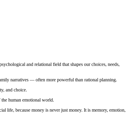
sychological and relational field that shapes our choices, needs,
amily narratives — often more powerful than rational planning.
ty, and choice.
of the human emotional world.
cial life, because money is never just money. It is memory, emotion,