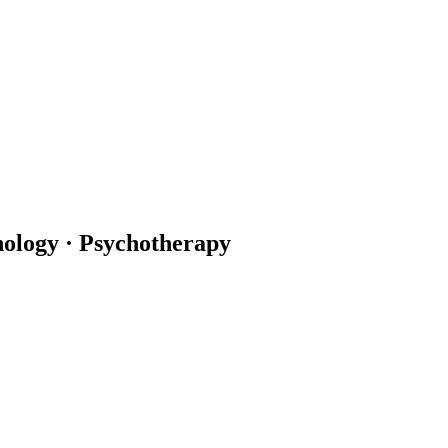
hology · Psychotherapy