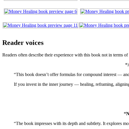
Reader voices
Readers often describe their experience with this book not in terms o
“
“This book doesn’t offer formulas for compound interest — and th
If you invest in the inner journey — healing, reframing, alignin
“N
“The book impresses with its depth and subtlety. It explores mo