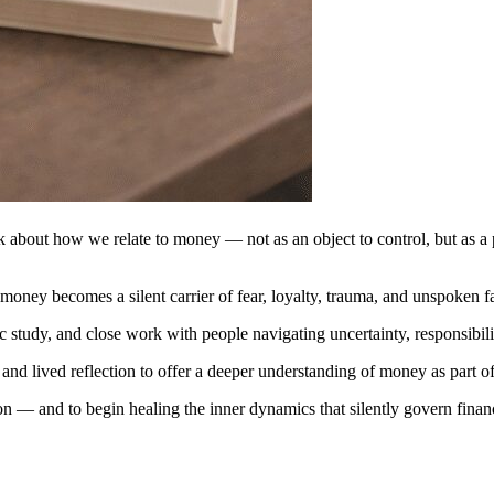
ok about how we relate to money — not as an object to control, but as a p
money becomes a silent carrier of fear, loyalty, trauma, and unspoken f
c study, and close work with people navigating uncertainty, responsibili
, and lived reflection to offer a deeper understanding of money as part 
on — and to begin healing the inner dynamics that silently govern finan