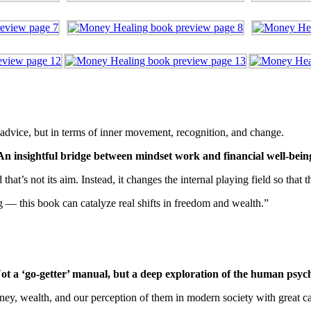
f advice, but in terms of inner movement, recognition, and change.
An insightful bridge between mindset work and financial well-bein
at’s not its aim. Instead, it changes the internal playing field so that
g — this book can catalyze real shifts in freedom and wealth.”
ot a ‘go-getter’ manual, but a deep exploration of the human psyc
ney, wealth, and our perception of them in modern society with great ca