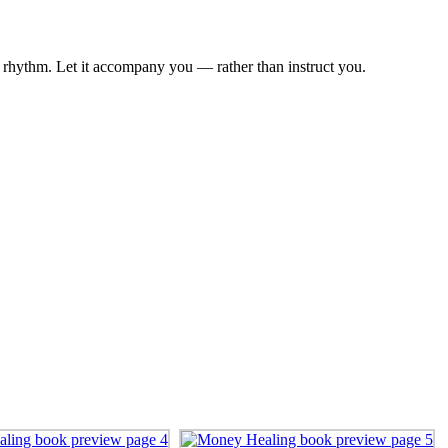
n rhythm. Let it accompany you — rather than instruct you.