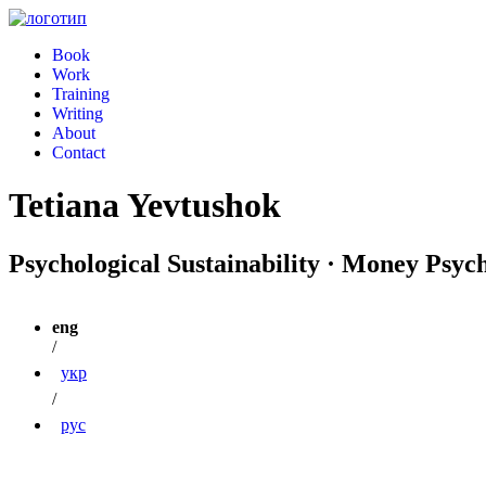
Book
Work
Training
Writing
About
Contact
Tetiana Yevtushok
Psychological Sustainability · Money Psyc
eng
/
укр
/
рус