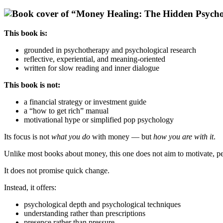
This book is:
grounded in psychotherapy and psychological research
reflective, experiential, and meaning-oriented
written for slow reading and inner dialogue
This book is not:
a financial strategy or investment guide
a “how to get rich” manual
motivational hype or simplified pop psychology
Its focus is not
what you do
with money — but
how you are with it
.
Unlike most books about money, this one does not aim to motivate, pe
It does not promise quick change.
Instead, it offers:
psychological depth and psychological techniques
understanding rather than prescriptions
presence rather than pressure