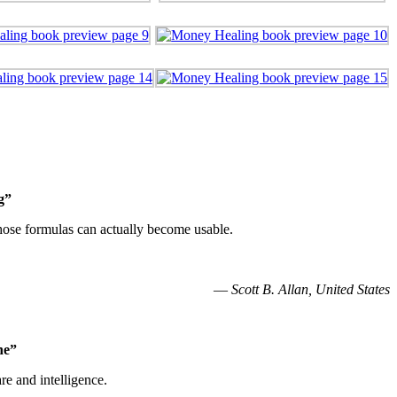
g”
 those formulas can actually become usable.
—
Scott B. Allan, United States
he”
re and intelligence.