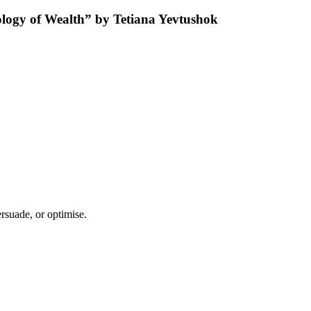
rsuade, or optimise.