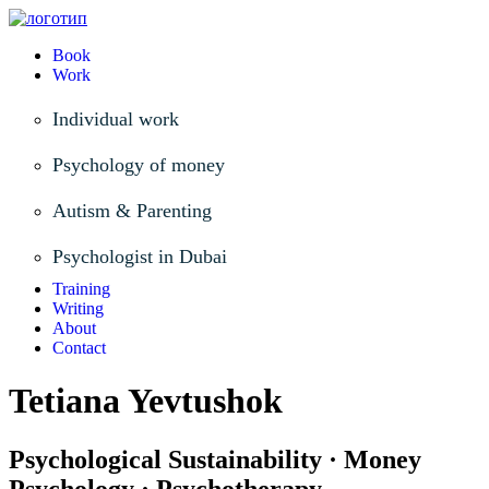
Book
Work
Individual work
Psychology of money
Autism & Parenting
Psychologist in Dubai
Training
Writing
About
Contact
Tetiana Yevtushok
Psychological Sustainability · Money
Psychology · Psychotherapy