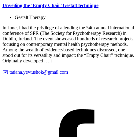
Unveiling the ‘Empty Chair’ Gestalt technique
Gestalt Therapy
In June, I had the privilege of attending the 54th annual international
conference of SPR (The Society for Psychotherapy Research) in
Dublin, Ireland. The event showcased hundreds of research projects,
focusing on contemporary mental health psychotherapy methods.
Among the wealth of evidence-based techniques discussed, one
stood out for its versatility and impact: the “Empty Chair” technique.
Originally developed […]
✉️
tatiana.yevtushok@gmail.com