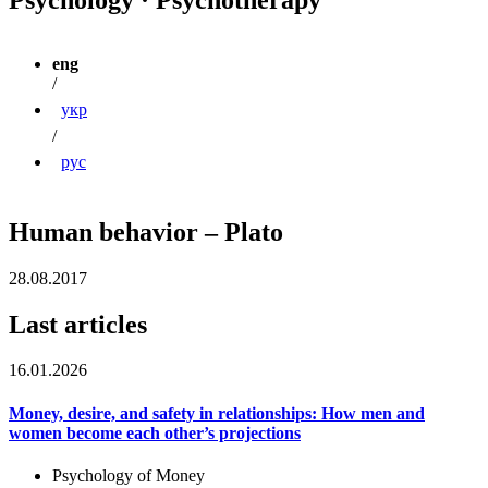
eng
/
укр
/
рус
Human behavior – Plato
28.08.2017
Last articles
16.01.2026
Money, desire, and safety in relationships: How men and
women become each other’s projections
Psychology of Money