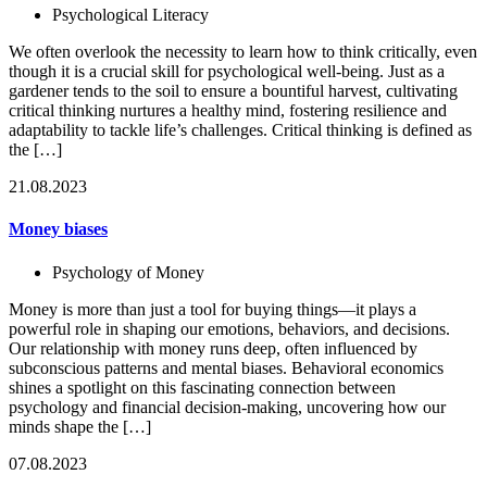
Psychological Literacy
We often overlook the necessity to learn how to think critically, even
though it is a crucial skill for psychological well-being. Just as a
gardener tends to the soil to ensure a bountiful harvest, cultivating
critical thinking nurtures a healthy mind, fostering resilience and
adaptability to tackle life’s challenges. Critical thinking is defined as
the […]
21.08.2023
Money biases
Psychology of Money
Money is more than just a tool for buying things—it plays a
powerful role in shaping our emotions, behaviors, and decisions.
Our relationship with money runs deep, often influenced by
subconscious patterns and mental biases. Behavioral economics
shines a spotlight on this fascinating connection between
psychology and financial decision-making, uncovering how our
minds shape the […]
07.08.2023