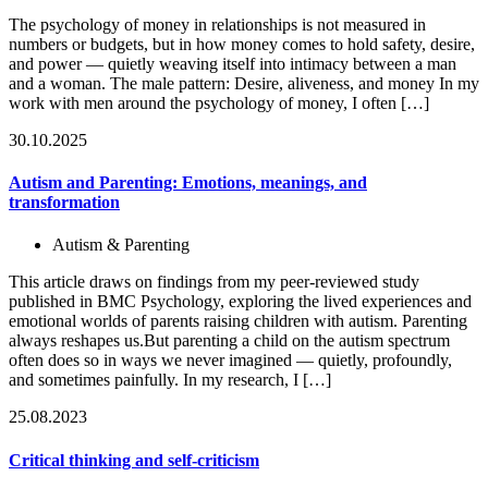
The psychology of money in relationships is not measured in
numbers or budgets, but in how money comes to hold safety, desire,
and power — quietly weaving itself into intimacy between a man
and a woman. The male pattern: Desire, aliveness, and money In my
work with men around the psychology of money, I often […]
30.10.2025
Autism and Parenting: Emotions, meanings, and
transformation
Autism & Parenting
This article draws on findings from my peer-reviewed study
published in BMC Psychology, exploring the lived experiences and
emotional worlds of parents raising children with autism. Parenting
always reshapes us.But parenting a child on the autism spectrum
often does so in ways we never imagined — quietly, profoundly,
and sometimes painfully. In my research, I […]
25.08.2023
Critical thinking and self-criticism