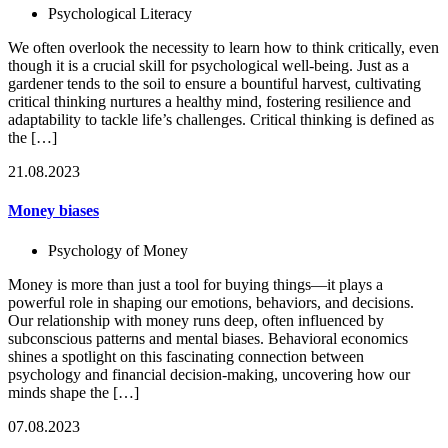
Psychological Literacy
We often overlook the necessity to learn how to think critically, even
though it is a crucial skill for psychological well-being. Just as a
gardener tends to the soil to ensure a bountiful harvest, cultivating
critical thinking nurtures a healthy mind, fostering resilience and
adaptability to tackle life’s challenges. Critical thinking is defined as
the […]
21.08.2023
Money biases
Psychology of Money
Money is more than just a tool for buying things—it plays a
powerful role in shaping our emotions, behaviors, and decisions.
Our relationship with money runs deep, often influenced by
subconscious patterns and mental biases. Behavioral economics
shines a spotlight on this fascinating connection between
psychology and financial decision-making, uncovering how our
minds shape the […]
07.08.2023