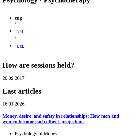
eng
/
укр
/
рус
How are sessions held?
20.09.2017
Last articles
16.01.2026
Money, desire, and safety in relationships: How men and
women become each other’s projections
Psychology of Money