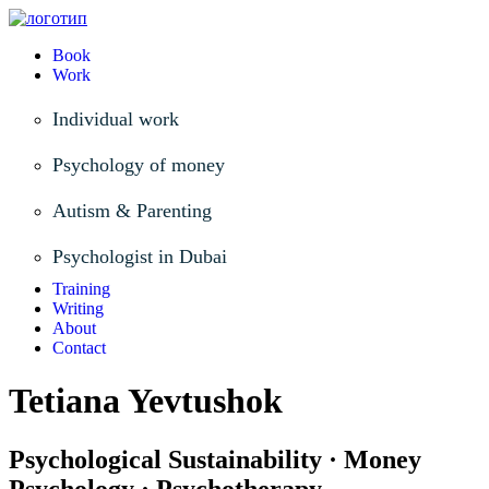
Book
Work
Individual work
Psychology of money
Autism & Parenting
Psychologist in Dubai
Training
Writing
About
Contact
Tetiana Yevtushok
Psychological Sustainability · Money
Psychology · Psychotherapy