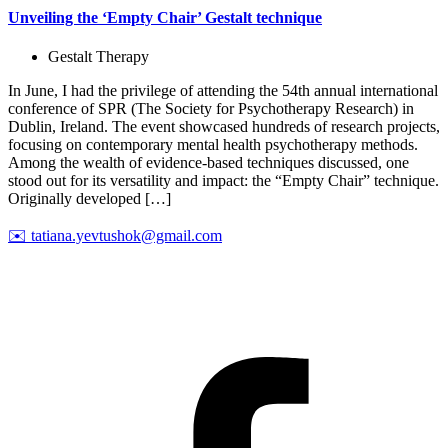
Unveiling the ‘Empty Chair’ Gestalt technique
Gestalt Therapy
In June, I had the privilege of attending the 54th annual international
conference of SPR (The Society for Psychotherapy Research) in
Dublin, Ireland. The event showcased hundreds of research projects,
focusing on contemporary mental health psychotherapy methods.
Among the wealth of evidence-based techniques discussed, one
stood out for its versatility and impact: the “Empty Chair” technique.
Originally developed […]
✉️
tatiana.yevtushok@gmail.com