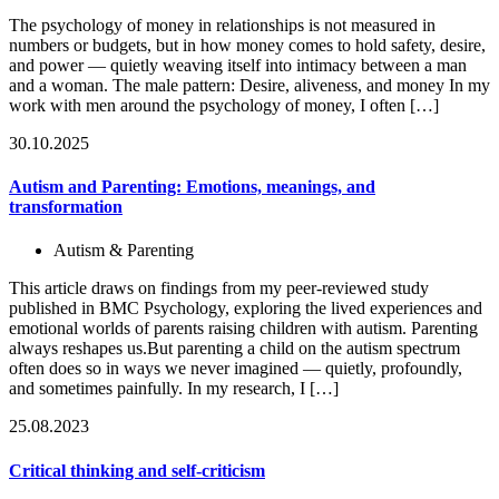
The psychology of money in relationships is not measured in
numbers or budgets, but in how money comes to hold safety, desire,
and power — quietly weaving itself into intimacy between a man
and a woman. The male pattern: Desire, aliveness, and money In my
work with men around the psychology of money, I often […]
30.10.2025
Autism and Parenting: Emotions, meanings, and
transformation
Autism & Parenting
This article draws on findings from my peer-reviewed study
published in BMC Psychology, exploring the lived experiences and
emotional worlds of parents raising children with autism. Parenting
always reshapes us.But parenting a child on the autism spectrum
often does so in ways we never imagined — quietly, profoundly,
and sometimes painfully. In my research, I […]
25.08.2023
Critical thinking and self-criticism