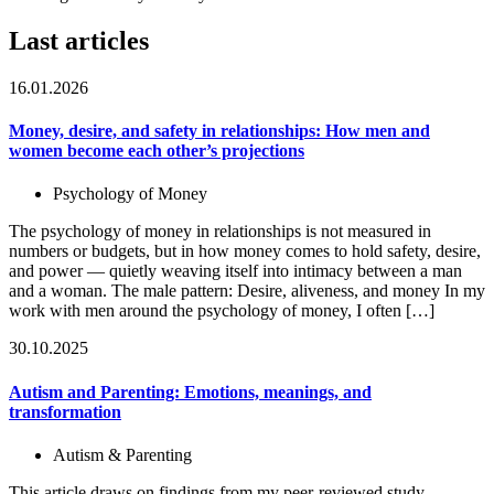
Last articles
16.01.2026
Money, desire, and safety in relationships: How men and
women become each other’s projections
Psychology of Money
The psychology of money in relationships is not measured in
numbers or budgets, but in how money comes to hold safety, desire,
and power — quietly weaving itself into intimacy between a man
and a woman. The male pattern: Desire, aliveness, and money In my
work with men around the psychology of money, I often […]
30.10.2025
Autism and Parenting: Emotions, meanings, and
transformation
Autism & Parenting
This article draws on findings from my peer-reviewed study