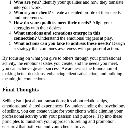
Who are you?
Identify your qualities and how they translate
into your work.
Who is your client?
Create a detailed profile of their needs
and preferences.
How do your qualities meet their needs?
Align your
strengths with their desires.
What emotions and sensations emerge in this
connection?
Understand the emotional triggers at play.
What actions can you take to address these needs?
Design
a strategy that combines awareness with purposeful action.
By focusing on what you give to others through your professional
activity, the emotional states you create, and the needs you meet,
you can achieve greater success. Awareness is the foundation of
making better decisions, enhancing client satisfaction, and building
meaningful connections.
Final Thoughts
Selling isn’t just about transactions; it’s about relationships,
emotions, and shared experiences. By understanding the psychology
of selling, you can create value for your clients while aligning your
professional activity with your passion and purpose. Tap into these
principles to transform your approach to selling and promotion,
ensuring that both you and your clients thrive.