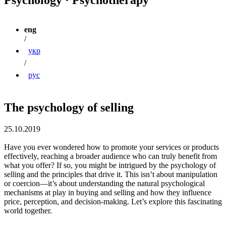
eng
/
укр
/
рус
The psychology of selling
25.10.2019
Have you ever wondered how to promote your services or products
effectively, reaching a broader audience who can truly benefit from
what you offer? If so, you might be intrigued by the psychology of
selling and the principles that drive it. This isn’t about manipulation
or coercion—it’s about understanding the natural psychological
mechanisms at play in buying and selling and how they influence
price, perception, and decision-making. Let’s explore this fascinating
world together.