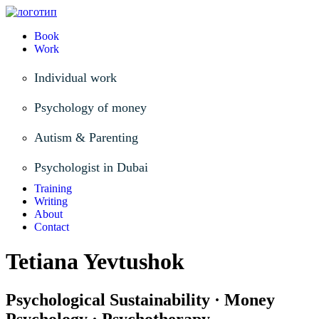
Book
Work
Individual work
Psychology of money
Autism & Parenting
Psychologist in Dubai
Training
Writing
About
Contact
Tetiana Yevtushok
Psychological Sustainability · Money
Psychology · Psychotherapy