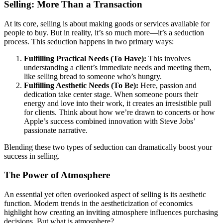
Selling: More Than a Transaction
At its core, selling is about making goods or services available for
people to buy. But in reality, it’s so much more—it’s a seduction
process. This seduction happens in two primary ways:
Fulfilling Practical Needs (To Have):
This involves
understanding a client’s immediate needs and meeting them,
like selling bread to someone who’s hungry.
Fulfilling Aesthetic Needs (To Be):
Here, passion and
dedication take center stage. When someone pours their
energy and love into their work, it creates an irresistible pull
for clients. Think about how we’re drawn to concerts or how
Apple’s success combined innovation with Steve Jobs’
passionate narrative.
Blending these two types of seduction can dramatically boost your
success in selling.
The Power of Atmosphere
An essential yet often overlooked aspect of selling is its aesthetic
function. Modern trends in the aestheticization of economics
highlight how creating an inviting atmosphere influences purchasing
decisions. But what is atmosphere?