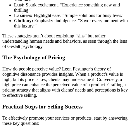
Lust:
Spark excitement. “Experience something new and
thrilling.”
Laziness:
Highlight ease. “Simple solutions for busy lives.”
Gluttony:
Emphasize indulgence. “Savor every moment with
this luxury.”
These strategies aren’t about exploiting “sins” but rather
understanding human needs and behaviors, as seen through the lens
of Gestalt psychology.
The Psychology of Pricing
How do people perceive value? Leon Festinger’s theory of
cognitive dissonance provides insights. When a product’s value is
high, but its price is low, clients may undervalue it. Conversely, a
high price can enhance the perceived value of a product. Crafting a
pricing strategy that aligns with clients’ needs and perceptions is key
to effective selling.
Practical Steps for Selling Success
To effectively promote your services or products, start by answering
these key questions: