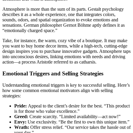
Atmosphere is more than the sum of its parts. Gestalt psychology
describes it as a whole experience, one that integrates colors,
sounds, odors, and spatial organization to evoke emotions and
sensations. German philosopher Gernot Böhme aptly defines it as
“emotionally charged space.”
Take, for instance, the warm, cozy vibe of a boutique. It may make
you want to buy home decor items, while a high-tech, cutting-edge
design inspires you to purchase innovative gadgets. Atmosphere taps
into unconscious desires, linking emotions with needs and driving
action—a process Aristotle referred to as catharsis.
Emotional Triggers and Selling Strategies
Understanding emotional triggers is key to successful selling. Here’s
how some common emotional motivators align with selling
strategies:
Pride:
Appeal to the client’s desire for the best. “This product
is for those who value excellence.”
Greed:
Create scarcity. “Limited availability—act now!”
Envy:
Use exclusivity. “Be the first to own this unique item.”
Wrath:
Offer stress relief. “Our service takes the hassle out of
your day.”