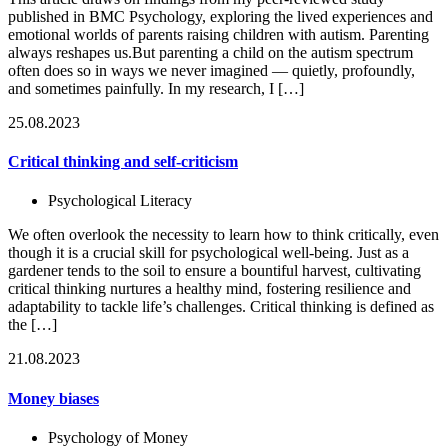
published in BMC Psychology, exploring the lived experiences and
emotional worlds of parents raising children with autism. Parenting
always reshapes us.But parenting a child on the autism spectrum
often does so in ways we never imagined — quietly, profoundly,
and sometimes painfully. In my research, I […]
25.08.2023
Critical thinking and self-criticism
Psychological Literacy
We often overlook the necessity to learn how to think critically, even
though it is a crucial skill for psychological well-being. Just as a
gardener tends to the soil to ensure a bountiful harvest, cultivating
critical thinking nurtures a healthy mind, fostering resilience and
adaptability to tackle life’s challenges. Critical thinking is defined as
the […]
21.08.2023
Money biases
Psychology of Money