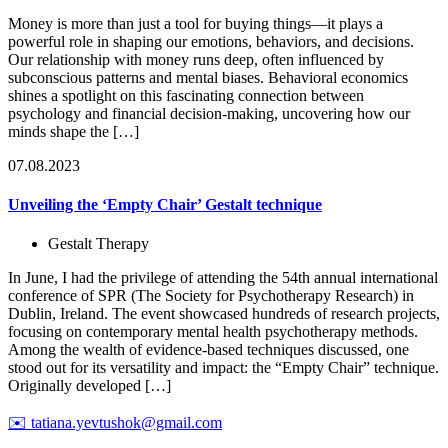
Money is more than just a tool for buying things—it plays a
powerful role in shaping our emotions, behaviors, and decisions.
Our relationship with money runs deep, often influenced by
subconscious patterns and mental biases. Behavioral economics
shines a spotlight on this fascinating connection between
psychology and financial decision-making, uncovering how our
minds shape the […]
07.08.2023
Unveiling the ‘Empty Chair’ Gestalt technique
Gestalt Therapy
In June, I had the privilege of attending the 54th annual international
conference of SPR (The Society for Psychotherapy Research) in
Dublin, Ireland. The event showcased hundreds of research projects,
focusing on contemporary mental health psychotherapy methods.
Among the wealth of evidence-based techniques discussed, one
stood out for its versatility and impact: the “Empty Chair” technique.
Originally developed […]
✉️
tatiana.yevtushok@gmail.com