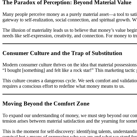
The Paradox of Perception: Beyond Material Value
Many people perceive money as a purely material asset—a tool to satisfy
gateway to self-realization, social connection, and spiritual growth. W
The illusion of materiality leads us to believe that money’s value begin
needs like self-expression, creativity, and connection. For money to tr
Consumer Culture and the Trap of Substitution
Modern consumer culture thrives on the idea that material possessio
“I bought [something] and felt like a rock star!” This marketing tactic p
This culture creates a dangerous cycle. We seek comfort and validation
requires a conscious effort to redefine what money means to us.
Moving Beyond the Comfort Zone
To expand our understanding of money, we must step beyond our comfo
tension arises between material satisfaction and the yearning for someth
This is the moment for self-discovery: identifying talents, understand
survival but a means of expressing who we are and what we stand for