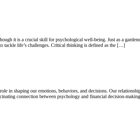
ough it is a crucial skill for psychological well-being. Just as a gardener 
o tackle life’s challenges. Critical thinking is defined as the […]
role in shaping our emotions, behaviors, and decisions. Our relationsh
fascinating connection between psychology and financial decision-maki