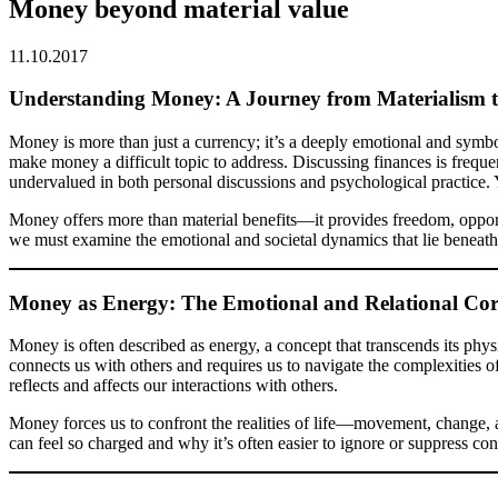
Money beyond material value
11.10.2017
Understanding Money: A Journey from Materialism t
Money is more than just a currency; it’s a deeply emotional and symb
make money a difficult topic to address. Discussing finances is freque
undervalued in both personal discussions and psychological practice. 
Money offers more than material benefits—it provides freedom, opportuni
we must examine the emotional and societal dynamics that lie beneath
Money as Energy: The Emotional and Relational Co
Money is often described as energy, a concept that transcends its physi
connects us with others and requires us to navigate the complexities 
reflects and affects our interactions with others.
Money forces us to confront the realities of life—movement, change, 
can feel so charged and why it’s often easier to ignore or suppress con