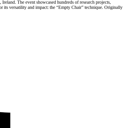
n, Ireland. The event showcased hundreds of research projects,
its versatility and impact: the “Empty Chair” technique. Originally