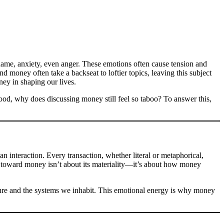
hame, anxiety, even anger. These emotions often cause tension and
 money often take a backseat to loftier topics, leaving this subject
ney in shaping our lives.
stood, why does discussing money still feel so taboo? To answer this,
an interaction. Every transaction, whether literal or metaphorical,
el toward money isn’t about its materiality—it’s about how money
ture and the systems we inhabit. This emotional energy is why money