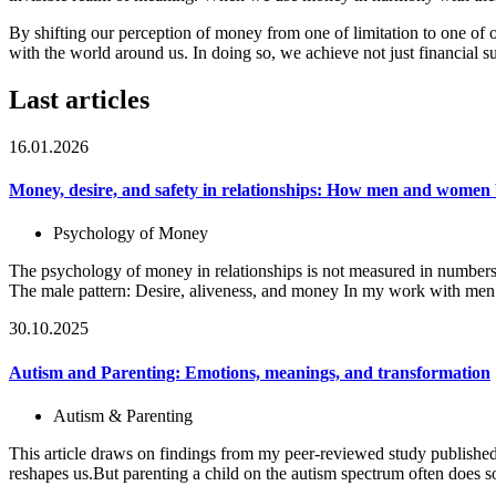
By shifting our perception of money from one of limitation to one of 
with the world around us. In doing so, we achieve not just financial su
Last articles
16.01.2026
Money, desire, and safety in relationships: How men and women 
Psychology of Money
The psychology of money in relationships is not measured in numbers
The male pattern: Desire, aliveness, and money In my work with men
30.10.2025
Autism and Parenting: Emotions, meanings, and transformation
Autism & Parenting
This article draws on findings from my peer-reviewed study published
reshapes us.But parenting a child on the autism spectrum often does 