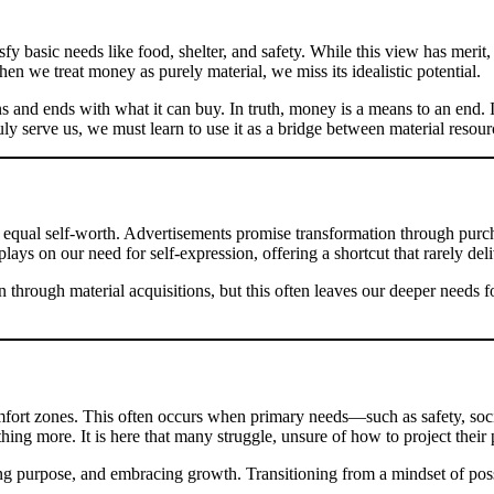
 basic needs like food, shelter, and safety. While this view has merit, i
hen we treat money as purely material, we miss its idealistic potential.
s and ends with what it can buy. In truth, money is a means to an end. It
uly serve us, we must learn to use it as a bridge between material resou
ns equal self-worth. Advertisements promise transformation through pu
lays on our need for self-expression, offering a shortcut that rarely deliv
 through material acquisitions, but this often leaves our deeper needs 
rt zones. This often occurs when primary needs—such as safety, socia
ing more. It is here that many struggle, unsure of how to project their p
ing purpose, and embracing growth. Transitioning from a mindset of poss
.