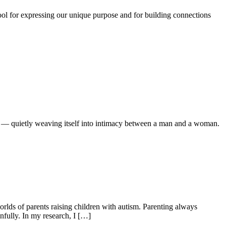
ool for expressing our unique purpose and for building connections
r — quietly weaving itself into intimacy between a man and a woman.
lds of parents raising children with autism. Parenting always
fully. In my research, I […]