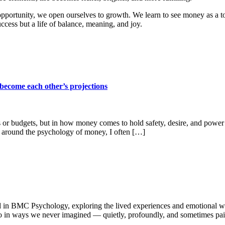
opportunity, we open ourselves to growth. We learn to see money as a t
ccess but a life of balance, meaning, and joy.
become each other’s projections
 or budgets, but in how money comes to hold safety, desire, and powe
 around the psychology of money, I often […]
 in BMC Psychology, exploring the lived experiences and emotional wor
so in ways we never imagined — quietly, profoundly, and sometimes pain