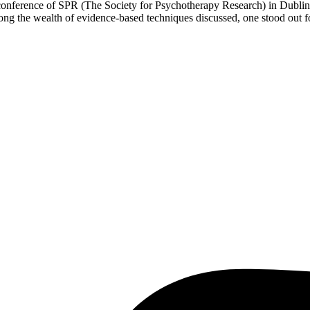
al conference of SPR (The Society for Psychotherapy Research) in Dubli
the wealth of evidence-based techniques discussed, one stood out for 