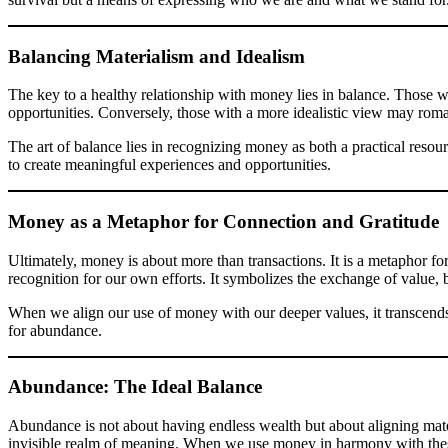
Balancing Materialism and Idealism
The key to a healthy relationship with money lies in balance. Those wh
opportunities. Conversely, those with a more idealistic view may roman
The art of balance lies in recognizing money as both a practical resou
to create meaningful experiences and opportunities.
Money as a Metaphor for Connection and Gratitude
Ultimately, money is about more than transactions. It is a metaphor fo
recognition for our own efforts. It symbolizes the exchange of value, 
When we align our use of money with our deeper values, it transcends 
for abundance.
Abundance: The Ideal Balance
Abundance is not about having endless wealth but about aligning materi
invisible realm of meaning. When we use money in harmony with these e