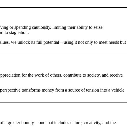
g or spending cautiously, limiting their ability to seize
ad to stagnation.
lues, we unlock its full potential—using it not only to meet needs but
preciation for the work of others, contribute to society, and receive
 perspective transforms money from a source of tension into a vehicle
of a greater bounty—one that includes nature, creativity, and the