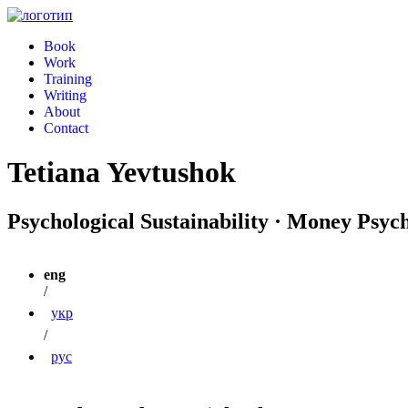
Book
Work
Training
Writing
About
Contact
Tetiana Yevtushok
Psychological Sustainability · Money Psyc
eng
/
укр
/
рус