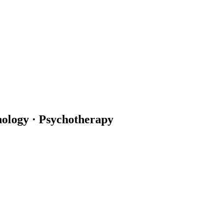
hology · Psychotherapy