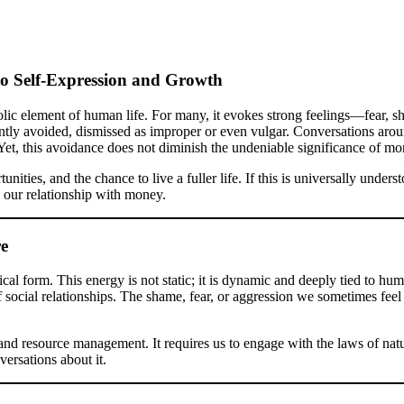
o Self-Expression and Growth
olic element of human life. For many, it evokes strong feelings—fear, s
ntly avoided, dismissed as improper or even vulgar. Conversations around
Yet, this avoidance does not diminish the undeniable significance of mo
ties, and the chance to live a fuller life. If this is universally under
 our relationship with money.
re
cal form. This energy is not static; it is dynamic and deeply tied to hum
of social relationships. The shame, fear, or aggression we sometimes fe
and resource management. It requires us to engage with the laws of na
versations about it.