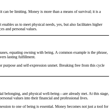
t can be limiting. Money is more than a means of survival; it is a
 enables us to meet physical needs, yes, but also facilitates higher
rces and personal values.
rchases, equating owning with being. A common example is the phrase,
ers lasting fulfillment.
for purpose and self-expression unmet. Breaking free from this cycle
l belonging, and physical well-being—are already met. At this stage,
ersonal values into their financial and professional lives.
ession to one of being is essential. Money becomes not just a tool for