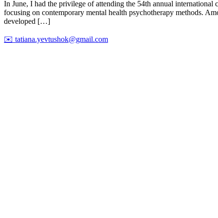
In June, I had the privilege of attending the 54th annual internation
focusing on contemporary mental health psychotherapy methods. Among 
developed […]
✉️
tatiana.yevtushok@gmail.com