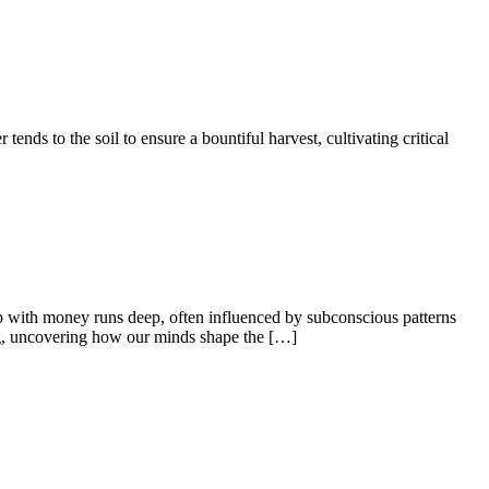
tends to the soil to ensure a bountiful harvest, cultivating critical
ip with money runs deep, often influenced by subconscious patterns
ng, uncovering how our minds shape the […]