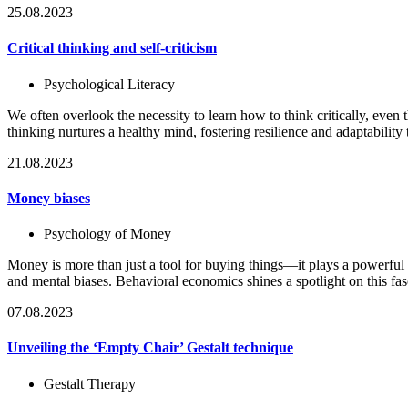
25.08.2023
Critical thinking and self-criticism
Psychological Literacy
We often overlook the necessity to learn how to think critically, even th
thinking nurtures a healthy mind, fostering resilience and adaptability t
21.08.2023
Money biases
Psychology of Money
Money is more than just a tool for buying things—it plays a powerful 
and mental biases. Behavioral economics shines a spotlight on this 
07.08.2023
Unveiling the ‘Empty Chair’ Gestalt technique
Gestalt Therapy