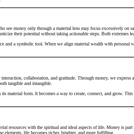
o see money only through a material lens may focus excessively on savin
ticize their potential without taking actionable steps. Both extremes le
rce and a symbolic tool. When we align material wealth with personal va
r interaction, collaboration, and gratitude. Through money, we express ap
both tangible and intangible.
its material form. It becomes a way to create, connect, and grow. This
al resources with the spiritual and ideal aspects of life. Money is part 
lements, life becomes richer, brighter, and more fulfilling.