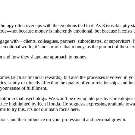
hology often overlaps with the emotions tied to it. As Kiyosaki aptly st
true—not because money is inherently emotional, but because it exists at 
with—clients, colleagues, partners, subordinates, or supervisors. It re
ur emotional world, it’s no surprise that money, as the product of these e
 earn and how they shape our approach to money.
comes (such as financial rewards), but also the processes involved in y
, subtly or directly affecting the quality of your relationships and inter
 your sense of fulfillment.
cientific social psychology. We won’t be diving into positivist ideologi
 practice highlighted by Ken Honda. He suggests expressing gratitude 
 to try this, it’s not our main focus here.
tions and their influence on your professional and personal growth.