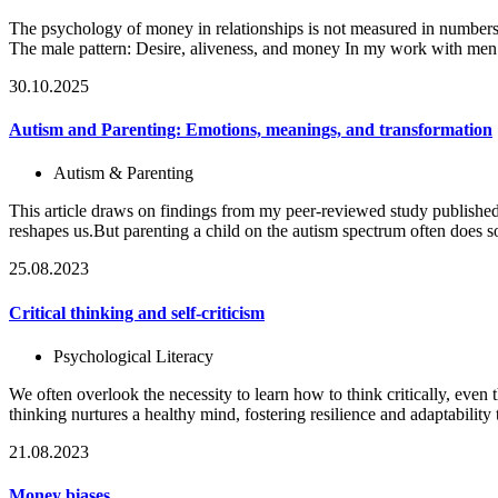
The psychology of money in relationships is not measured in numbers
The male pattern: Desire, aliveness, and money In my work with men
30.10.2025
Autism and Parenting: Emotions, meanings, and transformation
Autism & Parenting
This article draws on findings from my peer-reviewed study published
reshapes us.But parenting a child on the autism spectrum often does 
25.08.2023
Critical thinking and self-criticism
Psychological Literacy
We often overlook the necessity to learn how to think critically, even th
thinking nurtures a healthy mind, fostering resilience and adaptability t
21.08.2023
Money biases