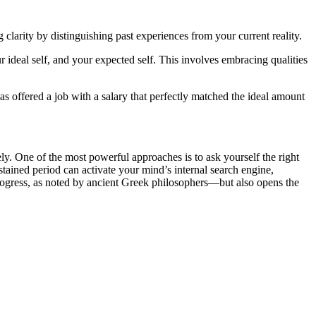
clarity by distinguishing past experiences from your current reality.
ideal self, and your expected self. This involves embracing qualities
s offered a job with a salary that perfectly matched the ideal amount
ely. One of the most powerful approaches is to ask yourself the right
stained period can activate your mind’s internal search engine,
progress, as noted by ancient Greek philosophers—but also opens the