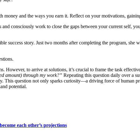
th money and the ways you earn it. Reflect on your motivations, gaining 
and consciously work to close the gaps between your current self, your 
le success story. Just two months after completing the program, she wa
stions.
 However, to arrive at solutions, it’s crucial to frame the task effectiv
ired amount) through my work?”
Repeating this question daily over a su
lity. This question not only sparks curiosity—a driving force of human 
and potential.
become each other’s projections