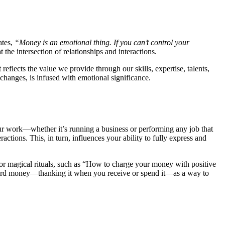
ates,
“Money is an emotional thing. If you can’t control your
the intersection of relationships and interactions.
flects the value we provide through our skills, expertise, talents,
xchanges, is infused with emotional significance.
our work—whether it’s running a business or performing any job that
actions. This, in turn, influences your ability to fully express and
es or magical rituals, such as “How to charge your money with positive
toward money—thanking it when you receive or spend it—as a way to