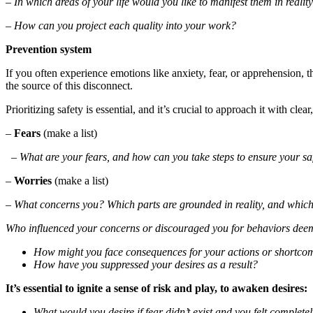
– In which areas of your life would you like to manifest them in realit
– How can you project each quality into your work?
Prevention system
If you often experience emotions like anxiety, fear, or apprehension,
the source of this disconnect.
Prioritizing safety is essential, and it’s crucial to approach it with clear
–
Fears
(make a list)
– What are your fears, and how can you take steps to ensure your safe
–
Worries
(make a list)
–
What concerns you? Which parts are grounded in reality, and which
Who influenced your concerns or discouraged you for behaviors dee
How might you face consequences for your actions or shortcom
How have you suppressed your desires as a result?
It’s essential to ignite a sense of risk and play, to awaken desires:
What would you desire if fear didn’t exist and you felt completel