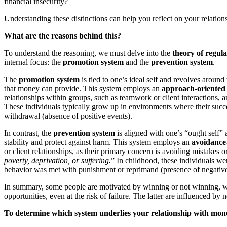
financial insecurity?
Understanding these distinctions can help you reflect on your relati
What are the reasons behind this?
To understand the reasoning, we must delve into the
theory of regula
internal focus: the
promotion system
and the
prevention system
.
The
promotion system
is tied to one’s ideal self and revolves around
that money can provide. This system employs an
approach-oriented 
relationships within groups, such as teamwork or client interactions, a
These individuals typically grow up in environments where their succ
withdrawal (absence of positive events).
In contrast, the
prevention system
is aligned with one’s “ought self” 
stability and protect against harm. This system employs an
avoidance-
or client relationships, as their primary concern is avoiding mistakes 
poverty, deprivation, or suffering.
” In childhood, these individuals we
behavior was met with punishment or reprimand (presence of negative
In summary, some people are motivated by winning or not winning, whil
opportunities, even at the risk of failure. The latter are influenced by
To determine which system underlies your relationship with money