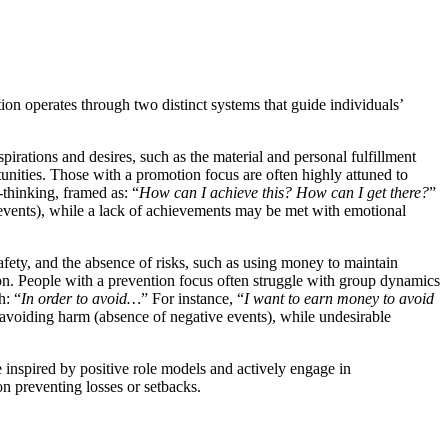
ion operates through two distinct systems that guide individuals’
pirations and desires, such as the material and personal fulfillment
tunities. Those with a promotion focus are often highly attuned to
-thinking, framed as: “
How can I achieve this? How can I get there?
”
events), while a lack of achievements may be met with emotional
afety, and the absence of risks, such as using money to maintain
sion. People with a prevention focus often struggle with group dynamics
h: “
In order to avoid…
” For instance, “
I want to earn money to avoid
 avoiding harm (absence of negative events), while undesirable
 inspired by positive role models and actively engage in
 on preventing losses or setbacks.