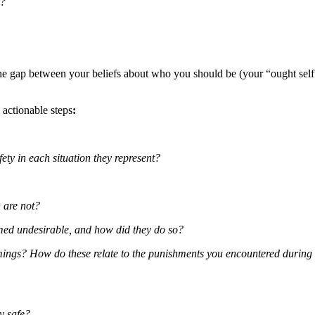
y?
 the gap between your beliefs about who you should be (your “ought sel
, actionable steps
:
ty in each situation they represent?
 are not?
med undesirable, and how did they do so?
ings? How do these relate to the punishments you encountered during
y safe?