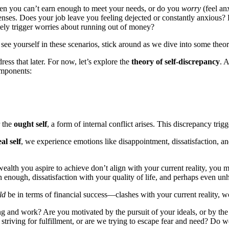
when you can’t earn enough to meet your needs, or do you
worry
(feel an
s. Does your job leave you feeling dejected or constantly anxious? Do 
ely trigger worries about running out of money?
u see yourself in these scenarios, stick around as we dive into some theor
ess that later. For now, let’s explore the
theory of self-discrepancy
. 
omponents:
 the
ought self
, a form of internal conflict arises. This discrepancy trig
eal self
, we experience emotions like disappointment, dissatisfaction, a
ealth you aspire to achieve don’t align with your current reality, you ma
rn enough, dissatisfaction with your quality of life, and perhaps even un
ld
be in terms of financial success—clashes with your current reality, wo
ng and work? Are you motivated by the pursuit of your ideals, or by th
triving for fulfillment, or are we trying to escape fear and need? Do we 