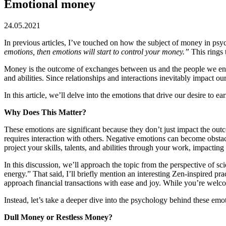
Emotional money
24.05.2021
In previous articles, I’ve touched on how the subject of money in psyc
emotions, then emotions will start to control your money.”
This rings 
Money is the outcome of exchanges between us and the people we engage 
and abilities. Since relationships and interactions inevitably impact o
In this article, we’ll delve into the emotions that drive our desire to
Why Does This Matter?
These emotions are significant because they don’t just impact the out
requires interaction with others. Negative emotions can become obstacles
project your skills, talents, and abilities through your work, impacting
In this discussion, we’ll approach the topic from the perspective of s
energy.” That said, I’ll briefly mention an interesting Zen-inspired
approach financial transactions with ease and joy. While you’re welcome
Instead, let’s take a deeper dive into the psychology behind these emo
Dull Money or Restless Money?