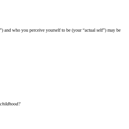
f”) and who you perceive yourself to be (your “actual self”) may be
 childhood?