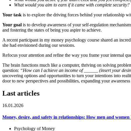
What would you aim to earn if it came with complete security?
Your task
is to explore the driving forces behind your relationship wi
Your goal
is to develop awareness of your self-regulation mechanisms 
and fostering the states of being you aspire to achieve.
A recent participant in my money psychology course shared an incredib
she had envisioned during our sessions.
Refocus your attention and refine the way you frame your internal que
The brain functions much like a computer, thriving on solving problems.
question:
“How can I achieve an income of ______ (insert your des
uncovering options and opportunities to turn your intentions into rea
door to new perspectives and possibilities, expanding your awareness 
Last articles
16.01.2026
Money, desire, and safety in relationships: How men and women 
Psychology of Money