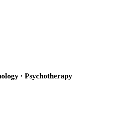
hology · Psychotherapy