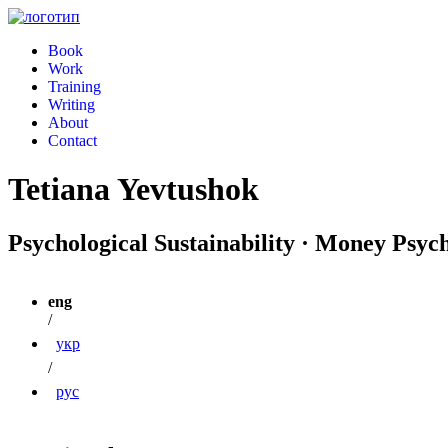
Book
Work
Training
Writing
About
Contact
Tetiana Yevtushok
Psychological Sustainability · Money Psyc
eng
/
укр
/
рус