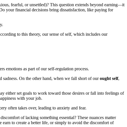
xious, fearful, or unsettled)? This question extends beyond earning—it
your financial decisions bring dissatisfaction, like paying for
y.
According to this theory, our sense of self, which includes our
gers emotions as part of our self-regulation process.
nd sadness. On the other hand, when we fall short of our
ought self
,
y either set goals to work toward those desires or fall into feelings of
happiness with your job.
rry often takes over, leading to anxiety and fear.
e discomfort of lacking something essential? These nuances matter
earn to create a better life, or simply to avoid the discomfort of