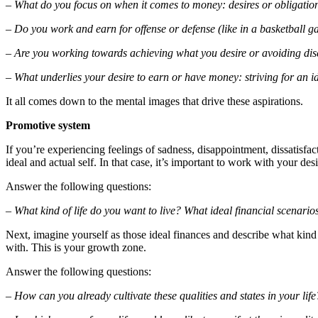
– What do you focus on when it comes to money: desires or obligatio
– Do you work and earn for offense or defense (like in a basketball 
– Are you working towards achieving what you desire or avoiding di
– What underlies your desire to earn or have money: striving for an ide
It all comes down to the mental images that drive these aspirations.
Promotive system
If you’re experiencing feelings of sadness, disappointment, dissatisfa
ideal and actual self. In that case, it’s important to work with your des
Answer the following questions:
– What kind of life do you want to live? What ideal financial scenari
Next, imagine yourself as those ideal finances and describe what kind of
with. This is your growth zone.
Answer the following questions:
– How can you already cultivate these qualities and states in your life