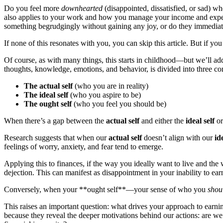
Do you feel more
downhearted
(disappointed, dissatisfied, or sad) 
also applies to your work and how you manage your income and expense
something begrudgingly without gaining any joy, or do they immediat
If none of this resonates with you, you can skip this article. But if yo
Of course, as with many things, this starts in childhood—but we’ll addr
thoughts, knowledge, emotions, and behavior, is divided into three c
The actual self
(who you are in reality)
The ideal self
(who you aspire to be)
The ought self
(who you feel you should be)
When there’s a gap between the
actual self
and either the
ideal self
or
Research suggests that when our
actual self
doesn’t align with our
id
feelings of worry, anxiety, and fear tend to emerge.
Applying this to finances, if the way you ideally want to live and the w
dejection. This can manifest as disappointment in your inability to ea
Conversely, when your **ought self**—your sense of who you
shou
This raises an important question: what drives your approach to earni
because they reveal the deeper motivations behind our actions: are we s