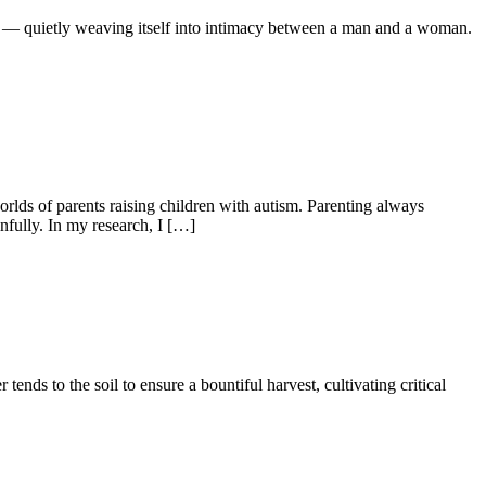
r — quietly weaving itself into intimacy between a man and a woman.
lds of parents raising children with autism. Parenting always
fully. In my research, I […]
tends to the soil to ensure a bountiful harvest, cultivating critical