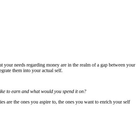
 that your needs regarding money are in the realm of a gap between your
tegrate them into your actual self.
 like to earn and what would you spend it on?
ties are the ones you aspire to, the ones you want to enrich your self