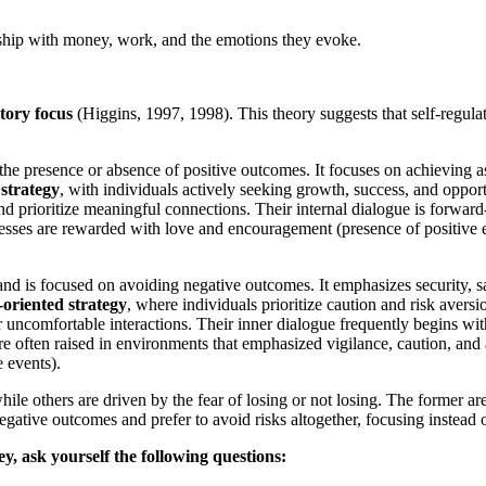
onship with money, work, and the emotions they evoke.
tory focus
(Higgins, 1997, 1998). This theory suggests that self-regulat
 the presence or absence of positive outcomes. It focuses on achieving as
strategy
, with individuals actively seeking growth, success, and oppor
nd prioritize meaningful connections. Their internal dialogue is forward
esses are rewarded with love and encouragement (presence of positive 
and is focused on avoiding negative outcomes. It emphasizes security, s
oriented strategy
, where individuals prioritize caution and risk aver
or uncomfortable interactions. Their inner dialogue frequently begins wit
re often raised in environments that emphasized vigilance, caution, and
 events).
e others are driven by the fear of losing or not losing. The former are
 negative outcomes and prefer to avoid risks altogether, focusing instead
, ask yourself the following questions: