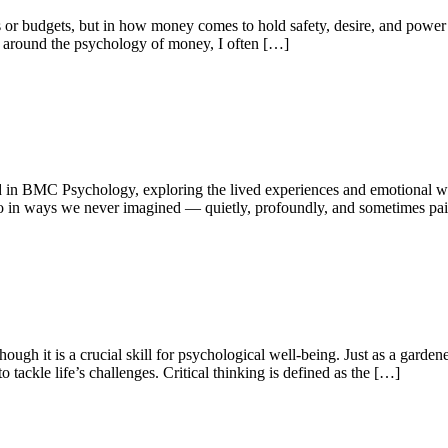
 or budgets, but in how money comes to hold safety, desire, and powe
 around the psychology of money, I often […]
 in BMC Psychology, exploring the lived experiences and emotional wor
so in ways we never imagined — quietly, profoundly, and sometimes pain
ough it is a crucial skill for psychological well-being. Just as a gardener 
o tackle life’s challenges. Critical thinking is defined as the […]