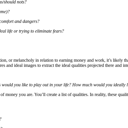
ns/should nots?
game)?
scomfort and dangers?
al life or trying to eliminate fears?
ction, or melancholy in relation to earning money and work, it’s likely
ires and ideal images to extract the ideal qualities projected there and in
os would you like to play out in your life? How much would you ideally
 money you are. You’ll create a list of qualities. In reality, these quali
?